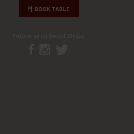
BOOK TABLE
Follow us on Social Media