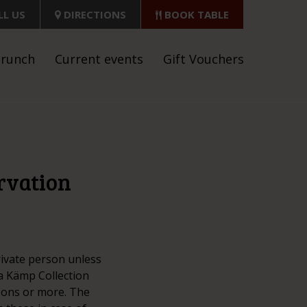
LL US
DIRECTIONS
BOOK TABLE
brunch
Current events
Gift Vouchers
ervation
rivate person unless
a Kämp Collection
rsons or more. The