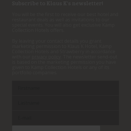
Subscribe to Klaus K's newsletter!
You will be the first to receive our best hotel and
restaurant deals as well as invitations to our
special events. You will also get exclusive Kämp
Collection Hotels offers.
By leaving your contact details you grant
marketing permission to Klaus K Hotel, Kämp
Collection Hotels and Strawberry in accordance
with our
privacy policy
. The newsletter send-out
is based on the marketing permission you have
given to Kämp Collection Hotels or any of its
portfolio companies.