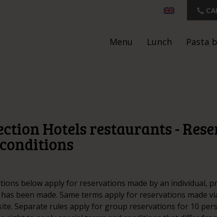
CA
Menu
Lunch
Pasta 
ction Hotels restaurants - Res
conditions
tions below apply for reservations made by an individual, p
 has been made. Same terms apply for reservations made vi
ite. Separate rules apply for group reservations for 10 pe