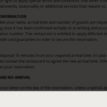
a right to apply special terms and conditions that differ fro
ial events, seasonality or additional services that require so.
CONFIRMATION
ble your name, arrival time and number of guests are requir
ng once it has been confirmed verbally or in writing and you
tion number. The restaurant is entitled to apply different k
redit card guarantee in order to secure the reservation.
disposal 15 minutes from your required arrival time. In case o
se contact the restaurant to agree the new arrival time. Ot
el your reservation.
AND NO ARRIVAL
ccur latest on the day of the reservation, unless a special