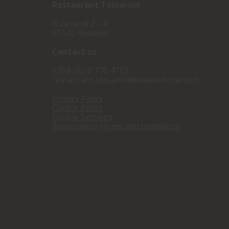
Restaurant
Toscanini
Bulevardi 2 - 4
00120 Helsinki
Contact us
+358 (0)20 770 4713
restaurant.toscanini@klauskhotel.com
Privacy Policy
Cookie Policy
Cookie Settings
Reservation terms and conditions