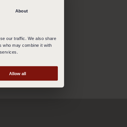
t obliged to accept
 has volunteered to
About
king these rules you
se our traffic. We also share
ed to pay for the
ers who may combine it with
s already made.
 services.
Allow all