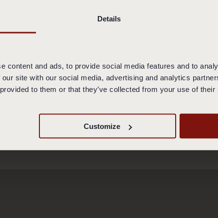
pt the most common credit/debit cards. The Restaurant is no
uchers, cheques or credit/debit cards unless the Restaurant
Details
R IN THE RESTAURANT
ers and restaurant rules at the restaurant. In case of brea
e content and ads, to provide social media features and to analy
emoved from the premises. In such cases you are still oblig
 our site with our social media, advertising and analytics partn
 services. You are not eligible to claim a refund for payment
 provided to them or that they’ve collected from your use of their
otels 2017
Customize