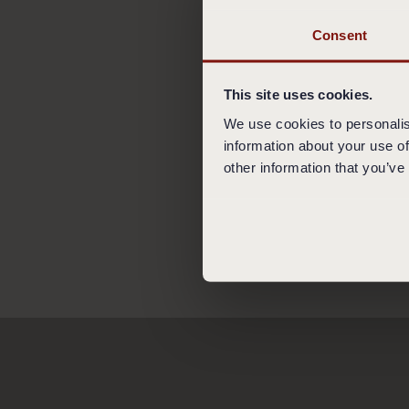
All Restaurants acce
foreign currency, vo
Consent
do so.
5. GUEST BEHAVIO
This site uses cookies.
We follow good mann
We use cookies to personalis
may be immediately r
information about your use of
order and additional
other information that you’ve
@Kämp Collection H