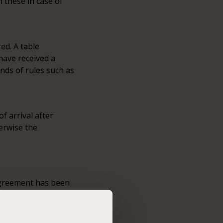
m these in case of
ed. A table
 have received a
inds of rules such as
f arrival after
herwise the
 agreement has been