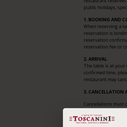
restaurant reserves 
public holidays, spec
1. BOOKING AND 
When reserving a ta
reservation is bindi
reservation confirma
reservation fee or c
2. ARRIVAL
The table is at your 
confirmed time, plea
restaurant may canc
3. CANCELLATION 
Cancellations must o
made.
4. PAYMENT