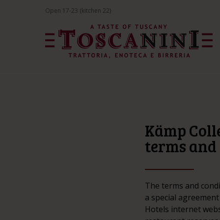
Open 17-23 (kitchen 22)
Kämp Colle
terms and 
The terms and condi
a special agreement
Hotels internet webs